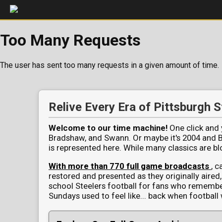
Too Many Requests
The user has sent too many requests in a given amount of time.
Pittsburgh Steelers Full Game V
Relive Every Era of Pittsburgh S
Welcome to our time machine!
One click and y
Bradshaw, and Swann. Or maybe it's 2004 and Big
is represented here. While many classics are 
With more than 770 full game broadcasts
, c
restored and presented as they originally aired, 
school Steelers football for fans who rememb
Sundays used to feel like... back when football 