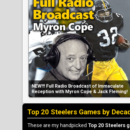
NEW!!! Full Radio Broadcast of Immaculate
Reception with Myron Cope & Jack Fleming!
Top 20 Steelers Games by Deca
These are my handpicked
Top 20 Steelers 