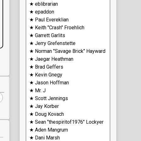
★ eblibrarian
★ epaddon
★ Paul Evereklian
★ Keith "Crash" Froehlich
★ Garrett Garlits
★ Jerry Grefenstette
★ Norman "Savage Brick" Hayward
★ Jaegar Heathman
★ Brad Geffers
★ Kevin Gnegy
★ Jason Hoffman
★ Mr. J
★ Scott Jennings
★ Jay Korber
★ Doug Kovach
★ Sean "thespiritof1976" Lockyer
★ Aden Mangrum
★ Dani Marsh