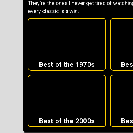
They're the ones I never get tired of watching
every classic is a win.
Best of the 1970s
Bes
Best of the 2000s
Bes