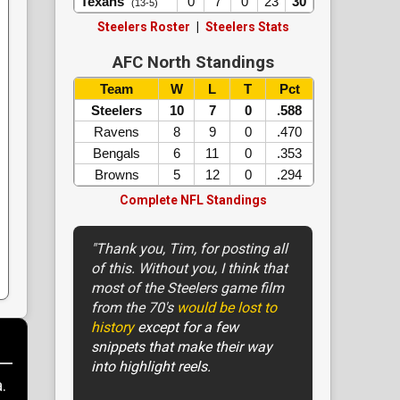
Texans
0
7
0
23
30
(13-5)
Steelers Roster
|
Steelers Stats
AFC North Standings
Team
W
L
T
Pct
Steelers
10
7
0
.588
Ravens
8
9
0
.470
Bengals
6
11
0
.353
Browns
5
12
0
.294
Complete NFL Standings
"Thank you, Tim, for posting all
of this. Without you, I think that
most of the Steelers game film
from the 70's
would be lost to
history
except for a few
snippets that make their way
into highlight reels.
.