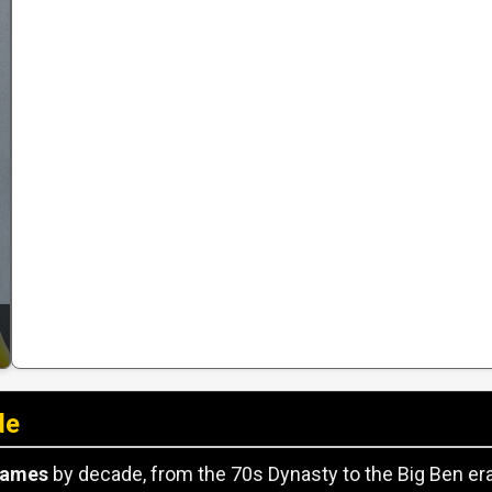
de
games
by decade, from the 70s Dynasty to the Big Ben era