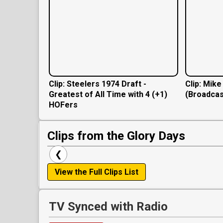
Clip: Steelers 1974 Draft -
Clip: Mik
Greatest of All Time with 4 (+1)
(Broadcas
HOFers
Clips from the Glory Days
❮
View the Full Clips List
TV Synced with Radio