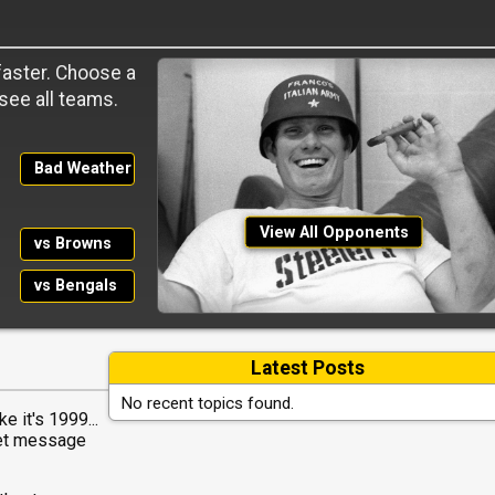
 faster. Choose a
 see all teams.
Bad Weather
View All Opponents
vs Browns
vs Bengals
Latest Posts
No recent topics found.
e it's 1999...
net message