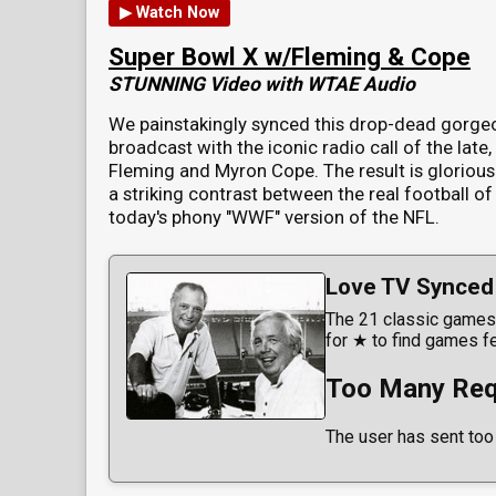
▶ Watch Now
Super Bowl X w/Fleming & Cope
STUNNING Video with WTAE Audio
We painstakingly synced this drop-dead gorge
broadcast with the iconic radio call of the late
Fleming and Myron Cope. The result is glorious
a striking contrast between the real football of
today's phony "WWF" version of the NFL.
Love TV Synced 
The 21 classic games 
for ★ to find games f
Too Many Req
The user has sent too