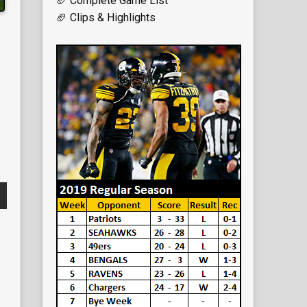
🏈 Complete Game List
🏈 Clips & Highlights