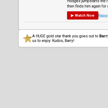
Hodges jumpstarts the r
then finds him again for a
▶ Watch Now
Repor
A HUGE gold star thank you goes out to
Barr
us to enjoy. Kudos, Barry!