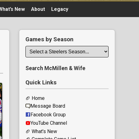
What’s New
About
Legacy
Games by Season
Search McMillen & Wife
Quick Links
🏈 Home
Message Board
Facebook Group
YouTube Channel
🏈 What's New