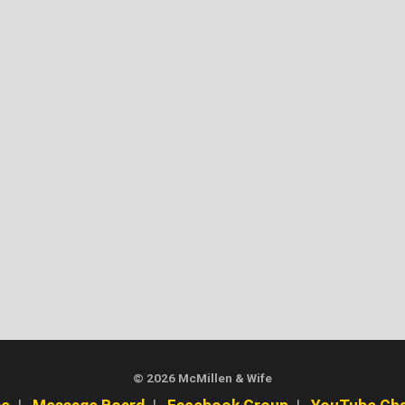
© 2026 McMillen & Wife