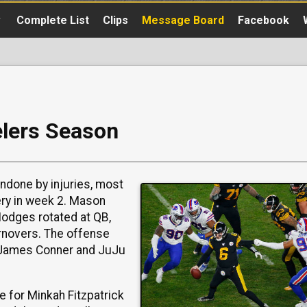
▼
Complete List
Clips
Message Board
Facebook
elers Season
done by injuries, most
ry in week 2. Mason
Hodges rotated at QB,
urnovers. The offense
th James Conner and JuJu
e for Minkah Fitzpatrick