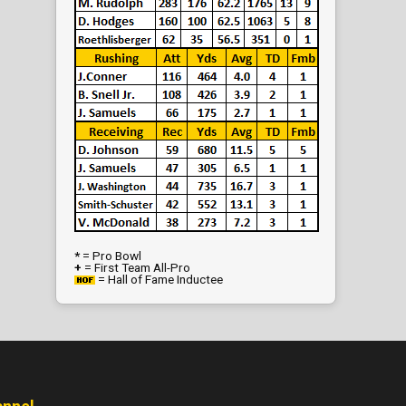
*
= Pro Bowl
+
= First Team All-Pro
= Hall of Fame Inductee