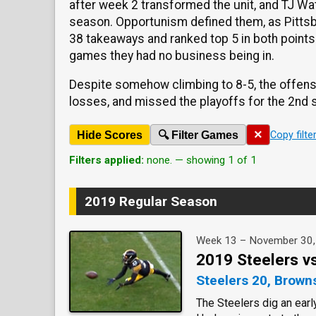
after week 2 transformed the unit, and TJ Wat
season. Opportunism defined them, as Pittsb
38 takeaways and ranked top 5 in both points
games they had no business being in.
Despite somehow climbing to 8-5, the offense 
losses, and missed the playoffs for the 2nd s
×
Hide Scores
🔍 Filter Games
Copy filte
Filters applied:
none. — showing 1 of 1
2019 Regular Season
Week 13 – November 30
2019 Steelers v
Steelers 20, Brown
The Steelers dig an earl