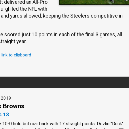
t delivered an All-Pro
urgh led the NFL with
 and yards allowed, keeping the Steelers competitive in
scored just 10 points in each of the final 3 games, all
traight year.
r link to clipboard
, 2019
s Browns
s 13
y 10-0 hole but roar back with 17 straight points. Devlin "Duck"