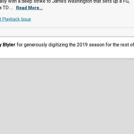
ally with a deep strike to James Washington that sets up a FG,
 TD ...
Read More...
t Playback Issue
y Blyler
for generously digitizing the 2019 season for the rest o