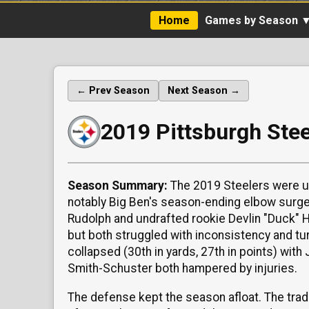
Home
Games by Season 
← Prev Season
Next Season →
2019 Pittsburgh Ste
Season Summary:
The 2019 Steelers were un
notably Big Ben's season-ending elbow surge
Rudolph and undrafted rookie Devlin "Duck" 
but both struggled with inconsistency and t
collapsed (30th in yards, 27th in points) wi
Smith-Schuster both hampered by injuries.
The defense kept the season afloat. The trad