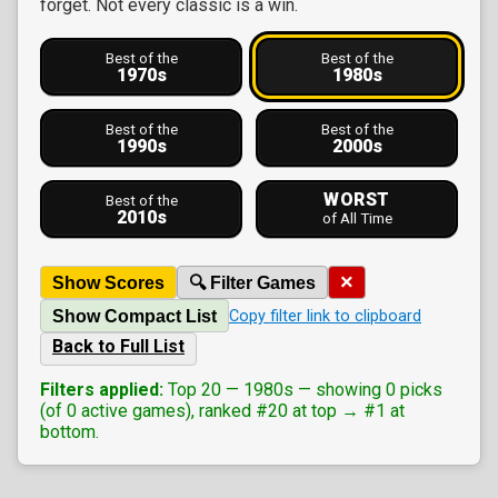
forget. Not every classic is a win.
Best of the
Best of the
1970s
1980s
Best of the
Best of the
1990s
2000s
WORST
Best of the
2010s
of All Time
×
Show Scores
🔍 Filter Games
Show Compact List
Copy filter link to clipboard
Back to Full List
Filters applied:
Top 20 — 1980s — showing 0 picks
(of 0 active games), ranked #20 at top → #1 at
bottom.