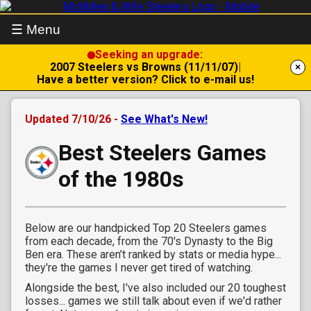
☰ Menu
Seeking an upgrade:
2007 Steelers vs Browns (11/11/07)
|
×
Have a better version? Click to e-mail us!
Updated 7/10/26 -
See What's New!
Best Steelers Games
of the 1980s
Below are our handpicked Top 20 Steelers games
from each decade, from the 70's Dynasty to the Big
Ben era. These aren’t ranked by stats or media hype...
they're the games I never get tired of watching.
Alongside the best, I've also included our 20 toughest
losses... games we still talk about even if we'd rather