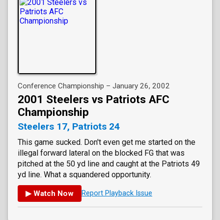
Conference Championship – January 26, 2002
2001 Steelers vs Patriots AFC
Championship
Steelers 17, Patriots 24
This game sucked. Don't even get me started on the
illegal forward lateral on the blocked FG that was
pitched at the 50 yd line and caught at the Patriots 49
yd line. What a squandered opportunity.
▶ Watch Now
Report Playback Issue