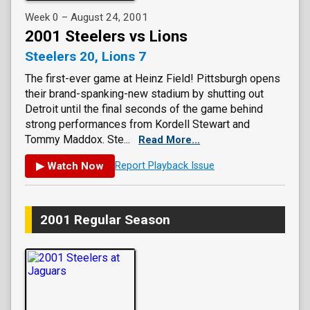
Week 0 – August 24, 2001
2001 Steelers vs Lions
Steelers 20, Lions 7
The first-ever game at Heinz Field! Pittsburgh opens
their brand-spanking-new stadium by shutting out
Detroit until the final seconds of the game behind
strong performances from Kordell Stewart and
Tommy Maddox. Ste...
Read More...
▶ Watch Now
Report Playback Issue
2001 Regular Season