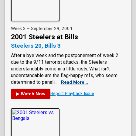
Week 3 – September 29, 2001
2001 Steelers at Bills
Steelers 20, Bills 3
After a bye week and the postponement of week 2
due to the 9/11 terrorist attacks, the Steelers
understandably come in a little rusty. What isn't
understandable are the flag-happy refs, who seem
determined to penali...
Read More...
▶ Watch Now
Report Playback Issue