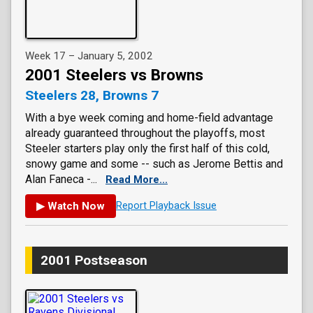
Week 17 – January 5, 2002
2001 Steelers vs Browns
Steelers 28, Browns 7
With a bye week coming and home-field advantage
already guaranteed throughout the playoffs, most
Steeler starters play only the first half of this cold,
snowy game and some -- such as Jerome Bettis and
Alan Faneca -...
Read More...
▶ Watch Now
Report Playback Issue
2001 Postseason