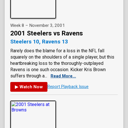
Week 8 – November 3, 2001
2001 Steelers vs Ravens
Steelers 10, Ravens 13
Rarely does the blame for a loss in the NFL fall
squarely on the shoulders of a single player, but this
heartbreaking loss to the thoroughly-outplayed
Ravens is one such occasion. Kicker Kris Brown
suffers through a...
Read More...
▶ Watch Now
Report Playback Issue