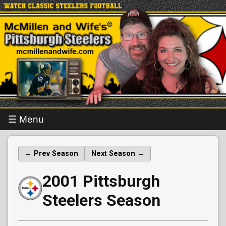
☰ Menu
← Prev Season
Next Season →
2001 Pittsburgh
Steelers Season