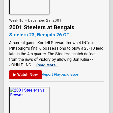
Week 16 – December 29, 2001
2001 Steelers at Bengals
Steelers 23, Bengals 26 OT
A surreal game. Kordell Stewart throws 4 INTs in
Pittsburgh's final 6 possessions to blow a 23-10 lead
late in the 4th quarter. The Steelers snatch defeat
from the jaws of victory by allowing Jon Kitna --
JOHN F-ING...
Read More...
▶ Watch Now
Report Playback Issue