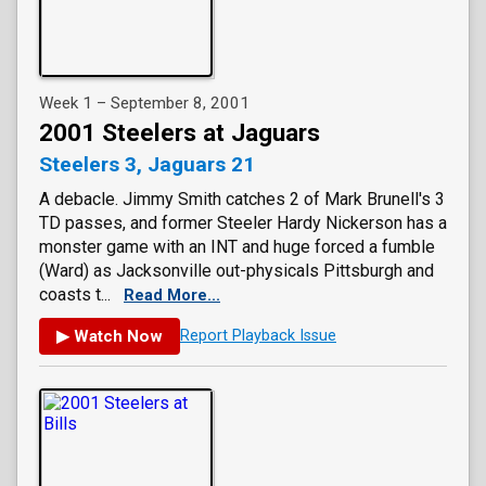
Week 1 – September 8, 2001
2001 Steelers at Jaguars
Steelers 3, Jaguars 21
A debacle. Jimmy Smith catches 2 of Mark Brunell's 3
TD passes, and former Steeler Hardy Nickerson has a
monster game with an INT and huge forced a fumble
(Ward) as Jacksonville out-physicals Pittsburgh and
coasts t...
Read More...
▶ Watch Now
Report Playback Issue