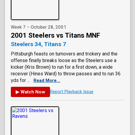
Week 7 – October 28, 2001
2001 Steelers vs Titans MNF
Steelers 34, Titans 7
Pittsburgh feasts on turnovers and trickery and the
offense finally breaks loose as the Steelers use a
kicker (Kris Brown) to run for a first down, a wide
receiver (Hines Ward) to throw passes and to run 36
yds for ...
Read More...
▶ Watch Now
Report Playback Issue