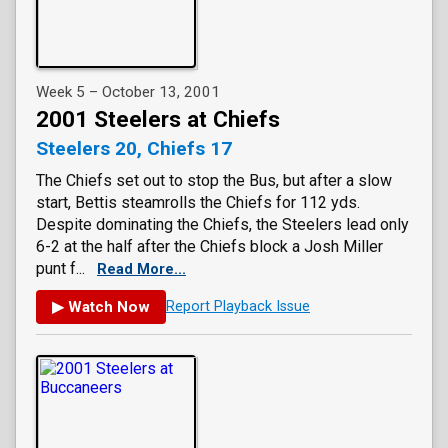
Week 5 – October 13, 2001
2001 Steelers at Chiefs
Steelers 20, Chiefs 17
The Chiefs set out to stop the Bus, but after a slow
start, Bettis steamrolls the Chiefs for 112 yds.
Despite dominating the Chiefs, the Steelers lead only
6-2 at the half after the Chiefs block a Josh Miller
punt f...
Read More...
▶ Watch Now
Report Playback Issue