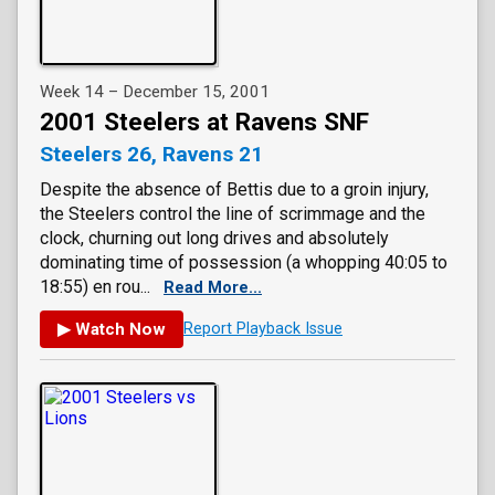
Week 14 – December 15, 2001
2001 Steelers at Ravens SNF
Steelers 26, Ravens 21
Despite the absence of Bettis due to a groin injury,
the Steelers control the line of scrimmage and the
clock, churning out long drives and absolutely
dominating time of possession (a whopping 40:05 to
18:55) en rou...
Read More...
▶ Watch Now
Report Playback Issue