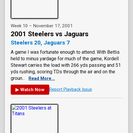
Week 10 – November 17, 2001
2001 Steelers vs Jaguars
Steelers 20, Jaguars 7
A game I was fortunate enough to attend. With Bettis
held to minus yardage for much of the game, Kordell
Stewart carries the load with 266 yds passing and 51
yds rushing, scoring TDs through the air and on the
groun...
Read More...
▶ Watch Now
Report Playback Issue