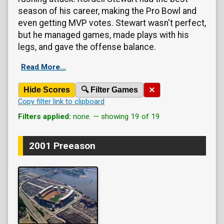
season of his career, making the Pro Bowl and
even getting MVP votes. Stewart wasn't perfect,
but he managed games, made plays with his
legs, and gave the offense balance.
Read More...
×
Hide Scores
🔍 Filter Games
Copy filter link to clipboard
Filters applied:
none. — showing 19 of 19
2001 Preeason