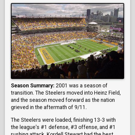
Season Summary:
2001 was a season of
transition. The Steelers moved into Heinz Field,
and the season moved forward as the nation
grieved in the aftermath of 9/11.
The Steelers were loaded, finishing 13-3 with
the league's #1 defense, #3 offense, and #1
rushing attack. Kordell Stewart had the best