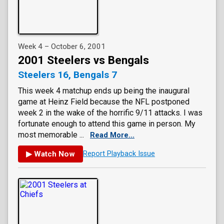
Week 4 – October 6, 2001
2001 Steelers vs Bengals
Steelers 16, Bengals 7
This week 4 matchup ends up being the inaugural
game at Heinz Field because the NFL postponed
week 2 in the wake of the horrific 9/11 attacks. I was
fortunate enough to attend this game in person. My
most memorable ...
Read More...
▶ Watch Now
Report Playback Issue