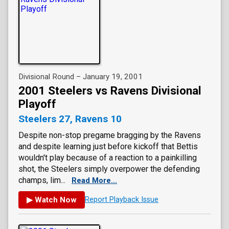
Divisional Round – January 19, 2001
2001 Steelers vs Ravens Divisional
Playoff
Steelers 27, Ravens 10
Despite non-stop pregame bragging by the Ravens
and despite learning just before kickoff that Bettis
wouldn't play because of a reaction to a painkilling
shot, the Steelers simply overpower the defending
champs, lim...
Read More...
▶ Watch Now
Report Playback Issue