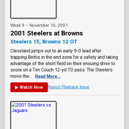
Week 9 – November 10, 2001
2001 Steelers at Browns
Steelers 15, Browns 12 OT
Cleveland jumps out to an early 9-0 lead after
trapping Bettis in the end zone for a safety and taking
advantage of the short field on their ensuing drive to
score on a Tim Couch 12-yd TD pass. The Steelers
move the...
Read More...
▶ Watch Now
Report Playback Issue