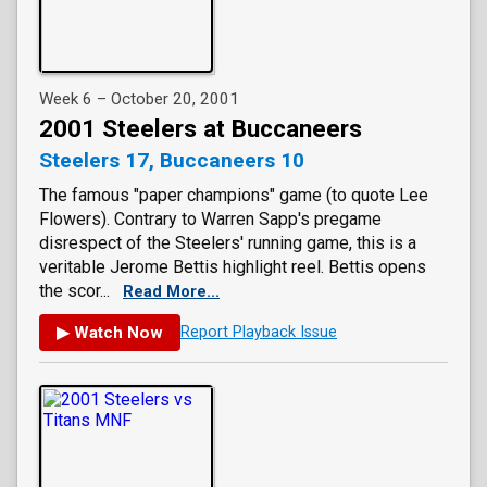
Week 6 – October 20, 2001
2001 Steelers at Buccaneers
Steelers 17, Buccaneers 10
The famous "paper champions" game (to quote Lee
Flowers). Contrary to Warren Sapp's pregame
disrespect of the Steelers' running game, this is a
veritable Jerome Bettis highlight reel. Bettis opens
the scor...
Read More...
▶ Watch Now
Report Playback Issue