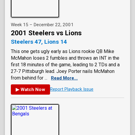
Week 15 – December 22, 2001
2001 Steelers vs Lions
Steelers 47, Lions 14
This one gets ugly early as Lions rookie QB Mike
McMahon loses 2 fumbles and throws an INT in the
first 18 minutes of the game, leading to 2 TDs and a
27-7 Pittsburgh lead. Joey Porter nails McMahon
from behind for ...
Read More...
▶ Watch Now
Report Playback Issue