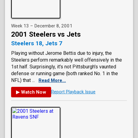
Week 13 – December 8, 2001
2001 Steelers vs Jets
Steelers 18, Jets 7
Playing without Jerome Bettis due to injury, the
Steelers perform remarkably well offensively in the
1st half. Surprisingly, it's not Pittsburgh's vaunted
defense or running game (both ranked No. 1 in the
NFL) that ...
Read More...
▶ Watch Now
Report Playback Issue