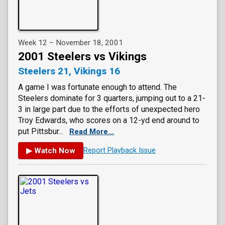
Week 12 – November 18, 2001
2001 Steelers vs Vikings
Steelers 21, Vikings 16
A game I was fortunate enough to attend. The
Steelers dominate for 3 quarters, jumping out to a 21-
3 in large part due to the efforts of unexpected hero
Troy Edwards, who scores on a 12-yd end around to
put Pittsbur...
Read More...
▶ Watch Now
Report Playback Issue