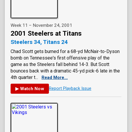
Week 11 – November 24, 2001
2001 Steelers at Titans
Steelers 34, Titans 24
Chad Scott gets burned for a 68-yd McNair-to-Dyson
bomb on Tennessee's first offensive play of the
game as the Steelers fall behind 14-3. But Scott
bounces back with a dramatic 45-yd pick-6 late in the
4th quarter t...
Read More...
▶ Watch Now
Report Playback Issue