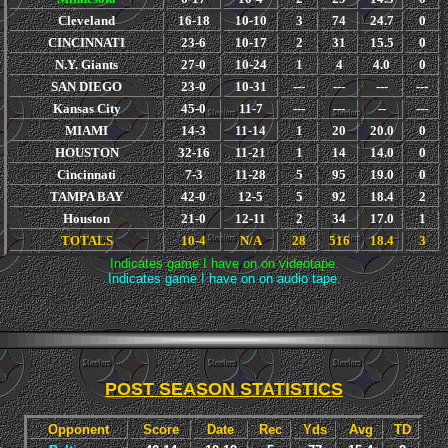
Cleveland
16-18
10-10
3
74
24.7
0
CINCINNATI
23-6
10-17
2
31
15.5
0
N.Y. Giants
27-0
10-24
1
4
4.0
0
SAN DIEGO
23-0
10-31
---
---
---
---
Kansas City
45-0
11-7
---
---
--
---
MIAMI
14-3
11-14
1
20
20.0
0
HOUSTON
32-16
11-21
1
14
14.0
0
Cincinnati
7-3
11-28
5
95
19.0
0
TAMPA BAY
42-0
12-5
5
92
18.4
2
Houston
21-0
12-11
2
34
17.0
1
TOTALS
10-4
N/A
28
516
18.4
3
Indicates game I have on on videotape.
Indicates game I have on on audio tape.
POST SEASON STATISTICS
Opponent
Score
Date
Rec
Yds
Avg
TD