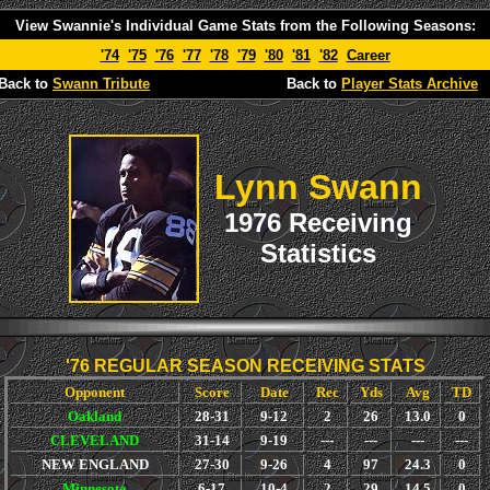
View Swannie's Individual Game Stats from the Following Seasons:
'74
'75
'76
'77
'78
'79
'80
'81
'82
Career
Back to
Swann Tribute
Back to
Player Stats Archive
Lynn Swann
1976 Receiving
Statistics
'76 REGULAR SEASON RECEIVING STATS
Opponent
Score
Date
Rec
Yds
Avg
TD
Oakland
28-31
9-12
2
26
13.0
0
CLEVELAND
31-14
9-19
---
---
---
---
NEW ENGLAND
27-30
9-26
4
97
24.3
0
Minnesota
6-17
10-4
2
29
14.5
0