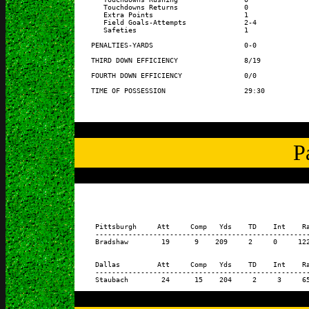
       Touchdowns Returns                0               
       Extra Points                      1               
       Field Goals-Attempts              2-4             
       Safeties                          1               
    PENALTIES-YARDS                      0-0             
    THIRD DOWN EFFICIENCY                8/19            
    FOURTH DOWN EFFICIENCY               0/0             
P
     Pittsburgh     Att     Comp   Yds    TD    Int    Ra
     ----------------------------------------------------
     Bradshaw        19      9    209     2     0     122
     Dallas         Att     Comp   Yds    TD    Int    Ra
     ----------------------------------------------------
     Staubach        24      15    204     2     3     65