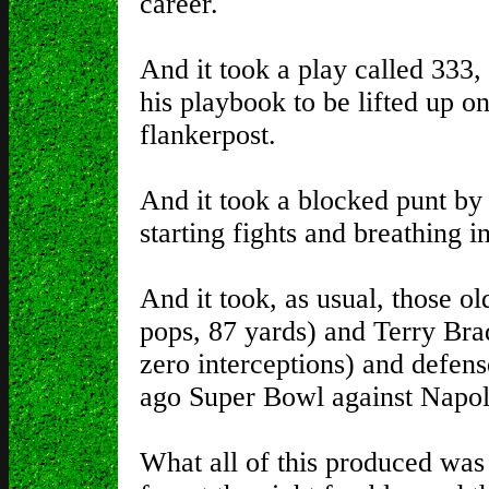
career.
And it took a play called 333,
his playbook to be lifted up o
flankerpost.
And it took a blocked punt by
starting fights and breathing i
And it took, as usual, those o
pops, 87 yards) and Terry Brad
zero interceptions) and defense
ago Super Bowl against Napo
What all of this produced was 