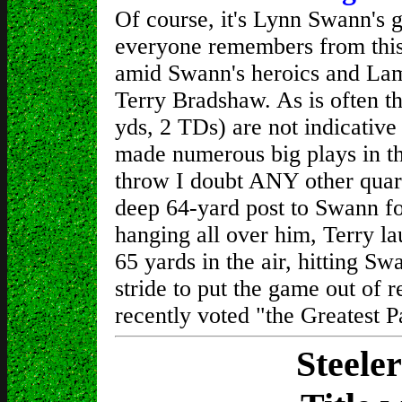
Of course, it's Lynn Swann's 
everyone remembers from this 
amid Swann's heroics and Lam
Terry Bradshaw. As is often th
yds, 2 TDs) are not indicativ
made numerous big plays in th
throw I doubt ANY other quart
deep 64-yard post to Swann 
hanging all over him, Terry la
65 yards in the air, hitting S
stride to put the game out of 
recently voted "the Greatest P
Steele