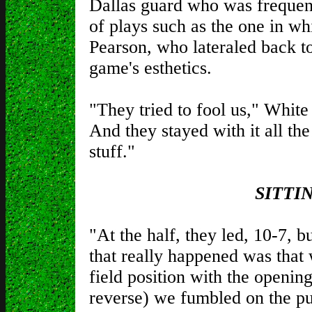
Dallas guard who was frequent
of plays such as the one in w
Pearson, who lateraled back t
game's esthetics.
"They tried to fool us," White 
And they stayed with it all th
stuff."
SITTI
"At the half, they led, 10-7, b
that really happened was tha
field position with the openin
reverse) we fumbled on the pu