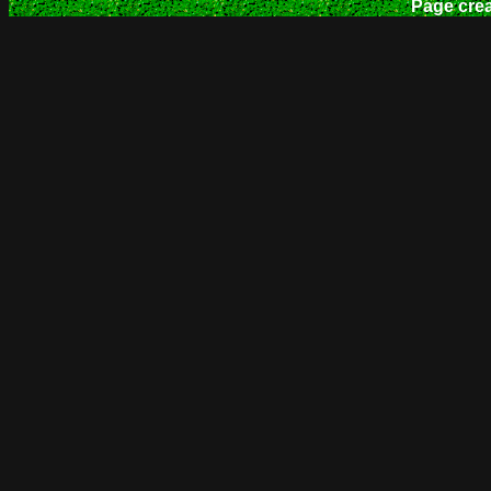
Page cre