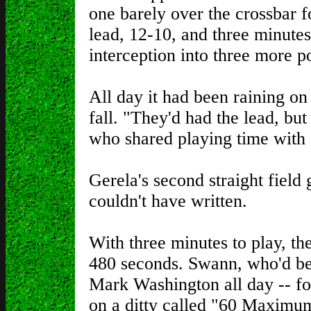
one barely over the crossbar fo
lead, 12-10, and three minute
interception into three more po
All day it had been raining o
fall. "They'd had the lead, bu
who shared playing time with 
Gerela's second straight field
couldn't have written.
With three minutes to play, the
480 seconds. Swann, who'd b
Mark Washington all day -- fo
on a ditty called "60 Maximu