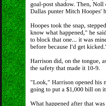
goal-post shadow. Then, Nol
Dallas punter Mitch Hoopes' he
Hoopes took the snap, stepped up
know what happened," he said.
to block that one... it was mi
before because I'd get kicked.
Harrison did, on the tongue, a
the safety that made it 10-9.
"Look," Harrison opened his 
going to put a $1,000 bill on 
What happened after that was 