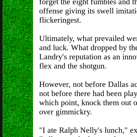
forget the eight fumbles and 
offense giving its swell imitat
flickeringest.
Ultimately, what prevailed wer
and luck. What dropped by the
Landry's reputation as an inno
flex and the shotgun.
However, not before Dallas ac
not before there had been play
which point, knock them out o
over gimmickry.
"I ate Ralph Nelly's lunch," e