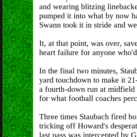
and wearing blitzing lineback
pumped it into what by now h
Swann took it in stride and we
It, at that point, was over, sa
heart failure for anyone who'd 
In the final two minutes, Sta
yard touchdown to make it 21-1
a fourth-down run at midfield 
for what football coaches perc
Three times Staubach fired bom
tricking off Howard's despera
last pass was intercepted by 