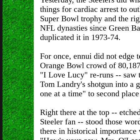
things for cardiac arrest to ou
Super Bowl trophy and the right
NFL dynasties since Green Ba
duplicated it in 1973-74.
For once, ennui did not edge t
Orange Bowl crowd of 80,187 
"I Love Lucy" re-runs -- saw th
Tom Landry's shotgun into a 
one at a time" to second place 
Right there at the top -- etche
Steeler fan -- stood those wo
there in historical importance