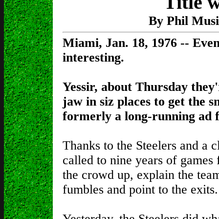
Title 
By Phil Mus
Miami, Jan. 18, 1976 -- Even
interesting.
Yessir, about Thursday they'
jaw in siz places to get the s
formerly a long-running ad f
Thanks to the Steelers and a cl
called to nine years of games
the crowd up, explain the tea
fumbles and point to the exits.
Yesterday, the Steelers did wh