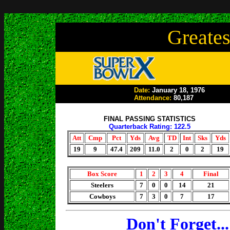
Greates
Date:
January 18, 1976
Attendance:
80,187
FINAL PASSING STATISTICS
Quarterback Rating: 122.5
Att
Cmp
Pct
Yds
Avg
TD
Int
Sks
Yds
19
9
47.4
209
11.0
2
0
2
19
Box Score
1
2
3
4
Final
Steelers
7
0
0
14
21
Cowboys
7
3
0
7
17
Don't Forget.