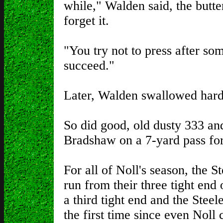
while," Walden said, the butter
forget it.
"You try not to press after so
succeed."
Later, Walden swallowed hard
So did good, old dusty 333 
Bradshaw on a 7-yard pass for
For all of Noll's season, the S
run from their three tight end
a third tight end and the Steel
the first time since even Noll