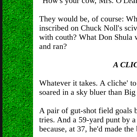
"How's your cow, Mrs. O'Lea
They would be, of course: Wha
inscribed on Chuck Noll's sc
with couth? What Don Shula 
and ran?
A CLI
Whatever it takes. A cliche' to
soared in a sky bluer than Big 
A pair of gut-shot field goals
tries. And a 59-yard punt by 
because, at 37, he'd made the 