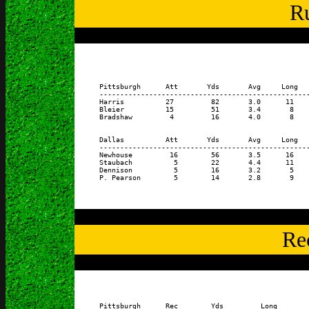
Ru
      Pittsburgh      Att       Yds       Avg     Long   
      ---------------------------------------------------
      Harris          27         82       3.0      11    
      Bleier          15         51       3.4       8    
      Bradshaw         4         16       4.0       8    
      Dallas          Att       Yds       Avg     Long   
      ---------------------------------------------------
      Newhouse         16        56       3.5      16    
      Staubach          5        22       4.4      11    
      Dennison          5        16       3.2       5    
Re
      Pittsburgh      Rec        Yds         Long        