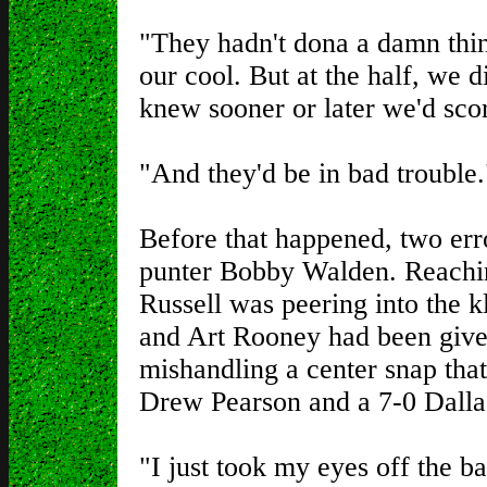
"They hadn't dona a damn thin
our cool. But at the half, we d
knew sooner or later we'd sco
"And they'd be in bad trouble.
Before that happened, two err
punter Bobby Walden. Reachin
Russell was peering into the 
and Art Rooney had been give
mishandling a center snap tha
Drew Pearson and a 7-0 Dallas 
"I just took my eyes off the ba