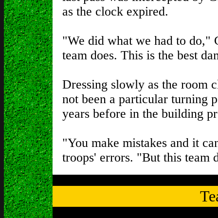
as the clock expired.
"We did what we had to do," Gr
team does. This is the best da
Dressing slowly as the room c
not been a particular turning p
years before in the building p
"You make mistakes and it can
troops' errors. "But this team 
Te