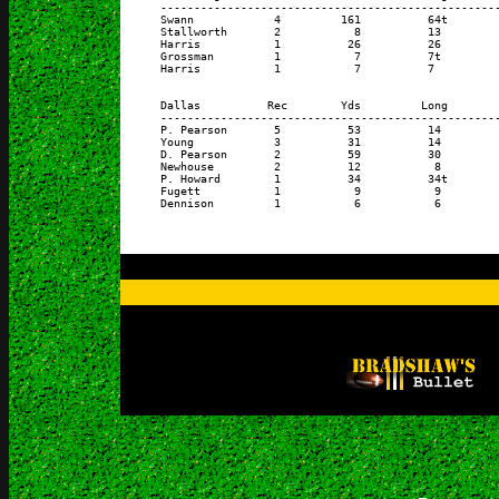
      ---------------------------------------------------
      Swann            4         161          64t        
      Stallworth       2           8          13         
      Harris           1          26          26         
      Grossman         1           7          7t         
      Harris           1           7          7          
      Dallas          Rec        Yds         Long        
      ---------------------------------------------------
      P. Pearson       5          53          14         
      Young            3          31          14         
      D. Pearson       2          59          30         
      Newhouse         2          12           8         
      P. Howard        1          34          34t        
      Fugett           1           9           9         