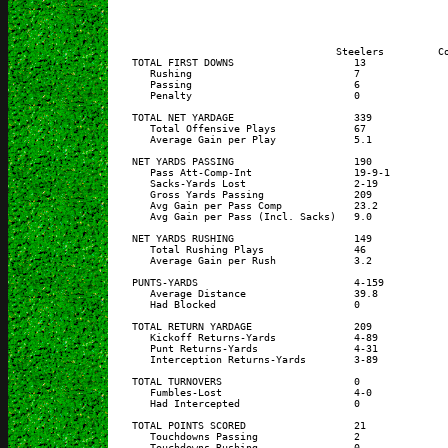
                                      Steelers         Co
    TOTAL FIRST DOWNS                    13              
       Rushing                           7               
       Passing                           6               
       Penalty                           0               
    TOTAL NET YARDAGE                    339             
       Total Offensive Plays             67              
       Average Gain per Play             5.1             
    NET YARDS PASSING                    190             
       Pass Att-Comp-Int                 19-9-1          
       Sacks-Yards Lost                  2-19            
       Gross Yards Passing               209             
       Avg Gain per Pass Comp            23.2            
       Avg Gain per Pass (Incl. Sacks)   9.0             
    NET YARDS RUSHING                    149             
       Total Rushing Plays               46              
       Average Gain per Rush             3.2             
    PUNTS-YARDS                          4-159           
       Average Distance                  39.8            
       Had Blocked                       0               
    TOTAL RETURN YARDAGE                 209             
       Kickoff Returns-Yards             4-89            
       Punt Returns-Yards                4-31            
       Interception Returns-Yards        3-89            
    TOTAL TURNOVERS                      0               
       Fumbles-Lost                      4-0             
       Had Intercepted                   0               
    TOTAL POINTS SCORED                  21              
       Touchdowns Passing                2               
       Touchdowns Rushing                0               