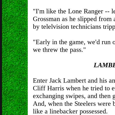
"I'm like the Lone Ranger -- le
Grossman as he slipped from 
by telelvision technicians trip
"Early in the game, we'd run o
we threw the pass."
LAMBE
Enter Jack Lambert and his a
Cliff Harris when he tried to 
exchanging swipes, and then g
And, when the Steelers were 
like a linebacker possessed.