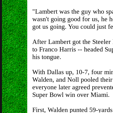
"Lambert was the guy who spa
wasn't going good for us, he he
got us going. You could just fee
After Lambert got the Steeler
to Franco Harris -- headed Sup
his tongue.
With Dallas up, 10-7, four min
Walden, and Noll pooled their 
everyone later agreed preven
Super Bowl win over Miami.
First, Walden punted 59-yards