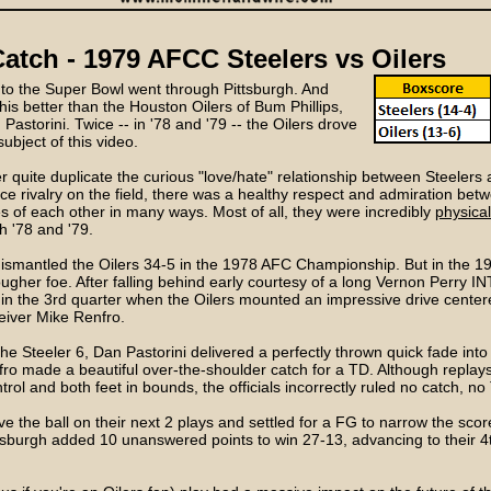
atch - 1979 AFCC Steelers vs Oilers
d to the Super Bowl went through Pittsburgh. And
is better than the Houston Oilers of Bum Phillips,
astorini. Twice -- in '78 and '79 -- the Oilers drove
subject of this video.
 quite duplicate the curious "love/hate" relationship between Steelers a
rce rivalry on the field, there was a healthy respect and admiration be
 of each other in many ways. Most of all, they were incredibly
physical
h '78 and '79.
dismantled the Oilers 34-5 in the 1978 AFC Championship. But in the 19
gher foe. After falling behind early courtesy of a long Vernon Perry IN
 in the 3rd quarter when the Oilers mounted an impressive drive center
eiver Mike Renfro.
he Steeler 6, Dan Pastorini delivered a perfectly thrown quick fade into 
ro made a beautiful over-the-shoulder catch for a TD. Although replay
trol and both feet in bounds, the officials incorrectly ruled no catch, no
ve the ball on their next 2 plays and settled for a FG to narrow the scor
burgh added 10 unanswered points to win 27-13, advancing to their 4