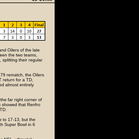
nd Oilers of the late
tween the two teams,
, splitting their regular
79 rematch, the Oilers
T return for a TD,
ed almost entirely
the far right corner of
s showed that Renfro
 TD.
e to 17-13, but the
th Super Bowl in 6