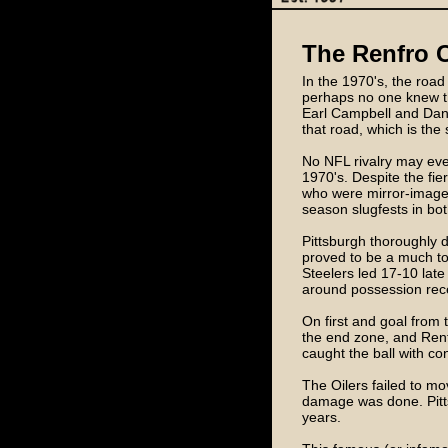
The Renfro C
In the 1970's, the roa
perhaps no one knew th
Earl Campbell and Dan P
that road, which is the 
No NFL rivalry may ever
1970's. Despite the fie
who were mirror-images
season slugfests in bot
Pittsburgh thoroughly 
proved to be a much tou
Steelers led 17-10 late
around possession rec
On first and goal from t
the end zone, and Renf
caught the ball with con
The Oilers failed to mo
damage was done. Pitts
years.