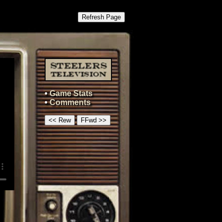
Refresh Page
•
Game Stats
•
Comments
<< Rew
FFwd >>