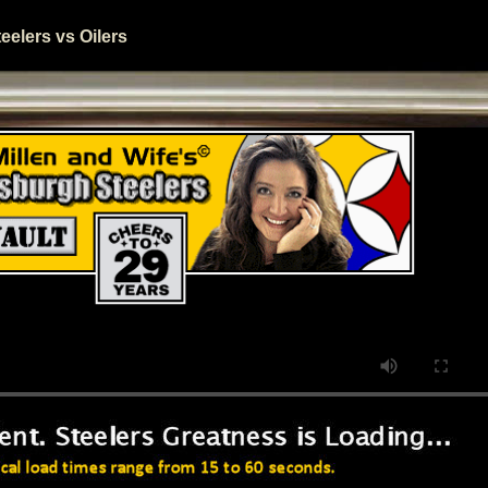
elers vs Oilers