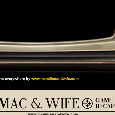
ans everywhere by
www.mcmillenandwife.com