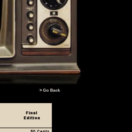
>
Go Back