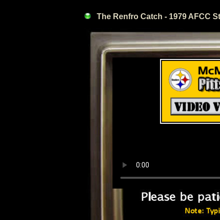
The Renfro Catch - 1979 AFCC Ste