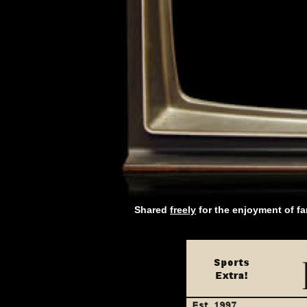
Shared
freely
for the enjoyment of f