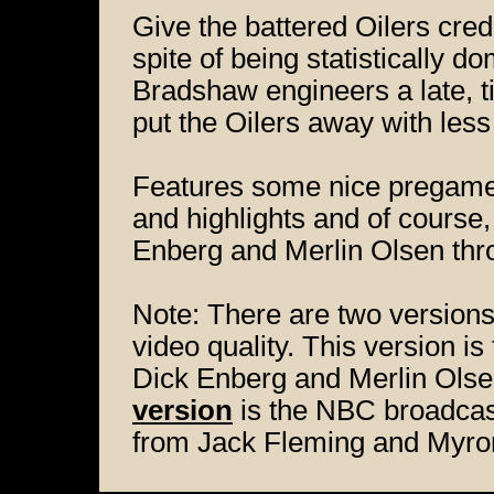
Give the battered Oilers cred
spite of being statistically do
Bradshaw engineers a late, t
put the Oilers away with less
Features some nice pregame 
and highlights and of course,
Enberg and Merlin Olsen thr
Note: There are two versions
video quality. This version 
Dick Enberg and Merlin Olse
version
is the NBC broadcast
from Jack Fleming and Myro