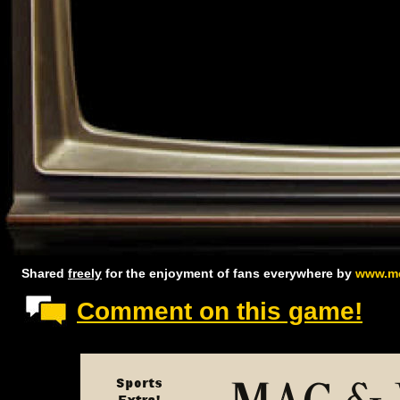
Shared
freely
for the enjoyment of fans everywhere by
www.mc
Comment on this game!