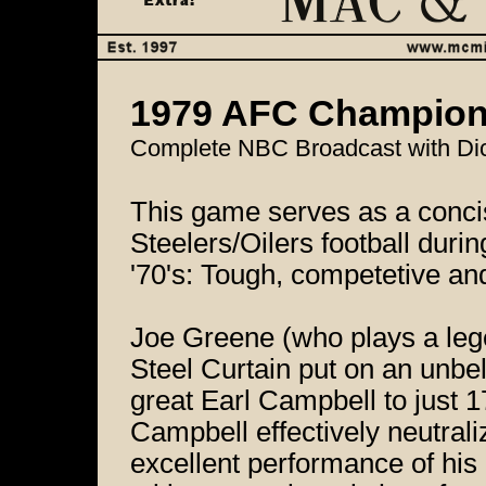
1979 AFC Championsh
Complete NBC Broadcast with Dic
This game serves as a conci
Steelers/Oilers football durin
'70's: Tough, competetive and
Joe Greene (who plays a leg
Steel Curtain put on an unbel
great Earl Campbell to just 1
Campbell effectively neutral
excellent performance of his 