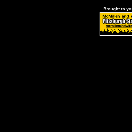
Brought to y