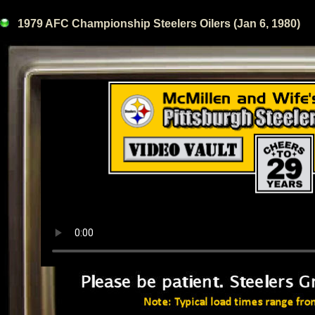
1979 AFC Championship Steelers Oilers (Jan 6, 1980)