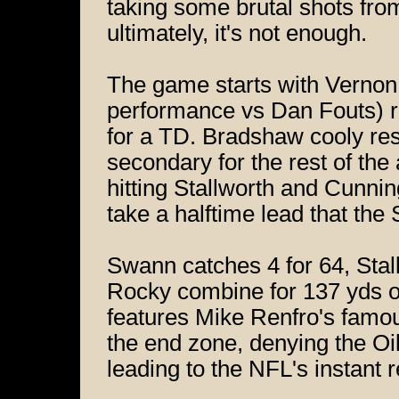
taking some brutal shots f
ultimately, it's not enough.
The game starts with Vernon 
performance vs Dan Fouts) r
for a TD. Bradshaw cooly re
secondary for the rest of the
hitting Stallworth and Cunni
take a halftime lead that the 
Swann catches 4 for 64, Stal
Rocky combine for 137 yds o
features Mike Renfro's famou
the end zone, denying the Oi
leading to the NFL's instant r