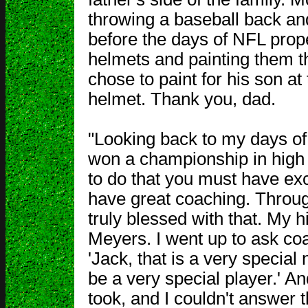
throwing a baseball back and
before the days of NFL prop
helmets and painting them t
chose to paint for his son at
helmet. Thank you, dad.
"Looking back to my days of
won a championship in high s
to do that you must have exc
have great coaching. Through
truly blessed with that. My
Meyers. I went up to ask coa
'Jack, that is a very special
be a very special player.' An
took, and I couldn't answer t