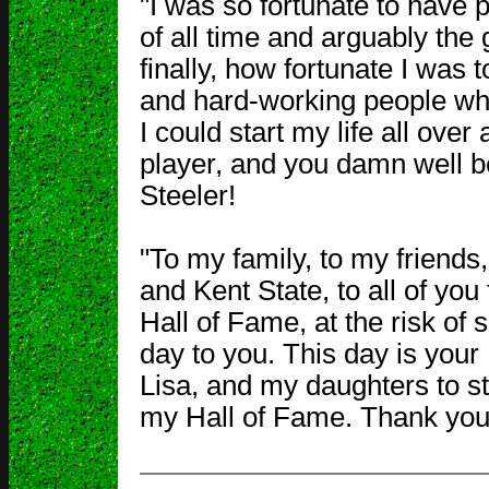
"I was so fortunate to have
of all time and arguably th
finally, how fortunate I was t
and hard-working people who l
I could start my life all over
player, and you damn well be
Steeler!
"To my family, to my friend
and Kent State, to all of you
Hall of Fame, at the risk of s
day to you. This day is your
Lisa, and my daughters to s
my Hall of Fame. Thank you