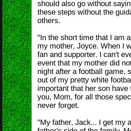
should also go without sayi
these steps without the guid
others.
"In the short time that I am a
my mother, Joyce. When I w
fan and supporter. I can't e
event that my mother did not
night after a football game,
out of my pretty white footb
important that her son have 
you, Mom, for all those specia
never forget.
"My father, Jack... I get my
father's side of the family. 