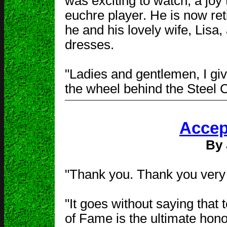
was exciting to watch, a joy
euchre player. He is now ret
he and his lovely wife, Lisa,
dresses.
"Ladies and gentlemen, I giv
the wheel behind the Steel 
Accep
By 
"Thank you. Thank you very 
"It goes without saying that 
of Fame is the ultimate honor