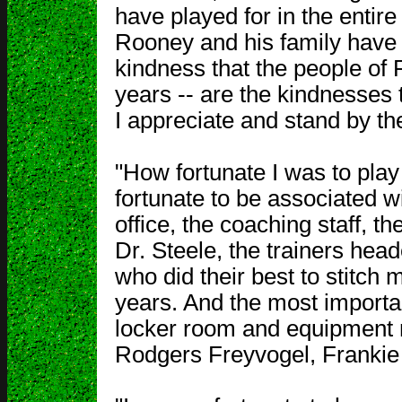
have played for in the entire
Rooney and his family have
kindness that the people of
years -- are the kindnesses t
I appreciate and stand by t
"How fortunate I was to play
fortunate to be associated wi
office, the coaching staff, th
Dr. Steele, the trainers hea
who did their best to stitch
years. And the most importan
locker room and equipment m
Rodgers Freyvogel, Frankie