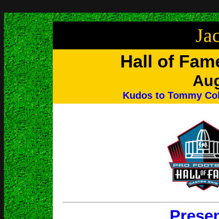
Ja
Hall of Fam
Aug
Kudos to Tommy Cole
Prese