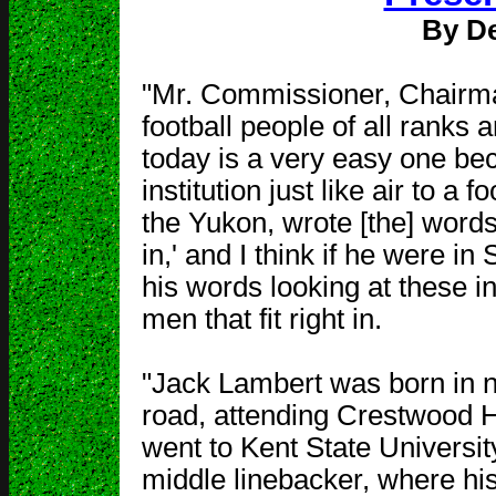
By De
"Mr. Commissioner, Chairma
football people of all ranks 
today is a very easy one bec
institution just like air to a 
the Yukon, wrote [the] words,
in,' and I think if he were i
his words looking at these i
men that fit right in.
"Jack Lambert was born in n
road, attending Crestwood H
went to Kent State Universit
middle linebacker, where his