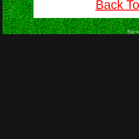
Back To
Page c