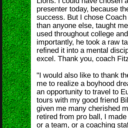
Lions. I could have chosen 
presenter today, because th
success. But I chose Coach 
than anyone else, taught me
used throughout college and
importantly, he took a raw 
refined it into a mental disci
excel. Thank you, coach Fit
"I would also like to thank 
me to realize a boyhood dre
an opportunity to travel to
tours with my good friend Bi
given me many cherished me
retired from pro ball, I made
or a team, or a coaching staff