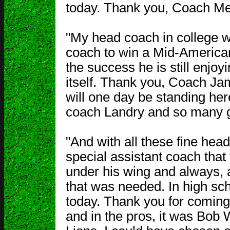
today. Thank you, Coach Me
"My head coach in college 
coach to win a Mid-America
the success he is still enjo
itself. Thank you, Coach Ja
will one day be standing her
coach Landry and so many g
"And with all these fine he
special assistant coach that
under his wing and always, 
that was needed. In high sch
today. Thank you for coming.
and in the pros, it was Bob 