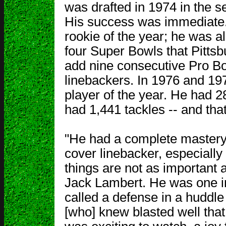
was drafted in 1974 in the s
His success was immediate. I
rookie of the year; he was al
four Super Bowls that Pitts
add nine consecutive Pro Bo
linebackers. In 1976 and 19
player of the year. He had 2
had 1,441 tackles -- and tha
"He had a complete mastery 
cover linebacker, especially
things are not as important a
Jack Lambert. He was one in
called a defense in a huddle
[who] knew blasted well tha