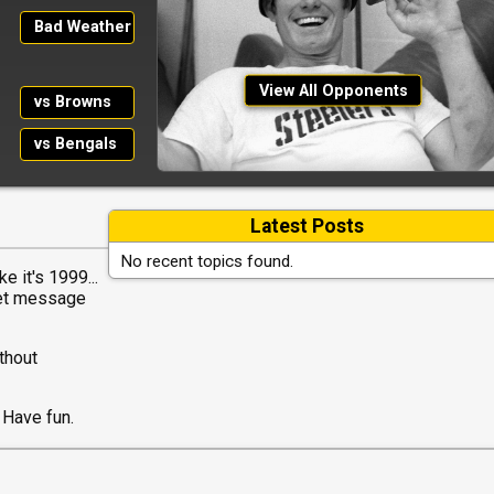
Bad Weather
View All Opponents
vs Browns
vs Bengals
Latest Posts
No recent topics found.
e it's 1999...
net message
thout
 Have fun.