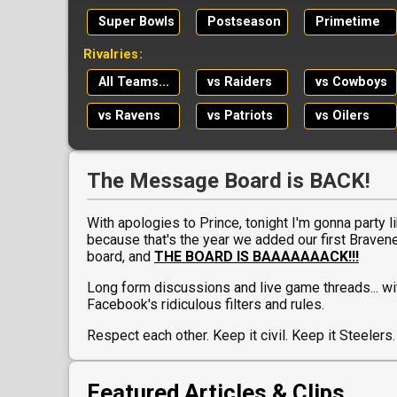
Super Bowls
Postseason
Primetime
Rivalries:
All Teams...
vs Raiders
vs Cowboys
vs Ravens
vs Patriots
vs Oilers
The Message Board is BACK!
With apologies to Prince, tonight I'm gonna party lik
because that's the year we added our first Brave
board, and
THE BOARD IS BAAAAAAACK!!!
Long form discussions and live game threads... wi
Facebook's ridiculous filters and rules.
Respect each other. Keep it civil. Keep it Steelers.
Featured Articles & Clips