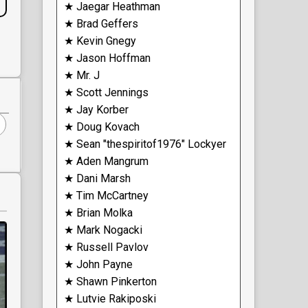
★ Jaegar Heathman
★ Brad Geffers
★ Kevin Gnegy
★ Jason Hoffman
★ Mr. J
★ Scott Jennings
★ Jay Korber
★ Doug Kovach
★ Sean "thespiritof1976" Lockyer
★ Aden Mangrum
★ Dani Marsh
★ Tim McCartney
★ Brian Molka
★ Mark Nogacki
★ Russell Pavlov
★ John Payne
★ Shawn Pinkerton
★ Lutvie Rakiposki