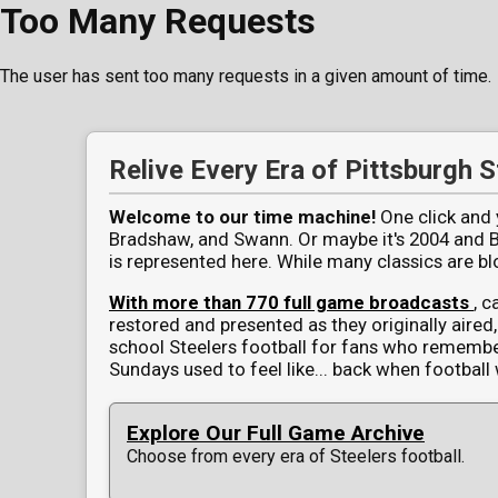
Too Many Requests
The user has sent too many requests in a given amount of time.
Pittsburgh Steelers Full Game V
Relive Every Era of Pittsburgh S
Welcome to our time machine!
One click and y
Bradshaw, and Swann. Or maybe it's 2004 and Big
is represented here. While many classics are 
With more than 770 full game broadcasts
, c
restored and presented as they originally aired, 
school Steelers football for fans who rememb
Sundays used to feel like... back when football 
Explore Our Full Game Archive
Choose from every era of Steelers football.