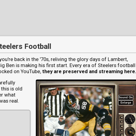
ideo Archive | McMillen & Wife
teelers Football
ou're back in the '70s, reliving the glory days of Lambert,
 Ben is making his first start. Every era of Steelers football
blocked on YouTube,
they are preserved and streaming here
arefully
this is old
er what
Sound On
was real.
Enlarge