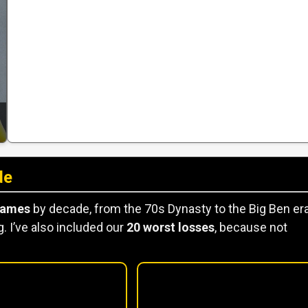
de
games
by decade, from the 70s Dynasty to the Big Ben era
. I’ve also included our
20 worst losses
, because not