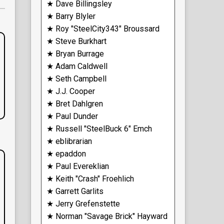
★ Dave Billingsley
★ Barry Blyler
★ Roy "SteelCity343" Broussard
★ Steve Burkhart
★ Bryan Burrage
★ Adam Caldwell
★ Seth Campbell
★ J.J. Cooper
★ Bret Dahlgren
★ Paul Dunder
★ Russell "SteelBuck 6" Emch
★ eblibrarian
★ epaddon
★ Paul Evereklian
★ Keith "Crash" Froehlich
★ Garrett Garlits
★ Jerry Grefenstette
★ Norman "Savage Brick" Hayward