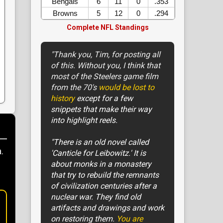
Bengals
6
11
0
.353
Browns
5
12
0
.294
Complete NFL Standings
"Thank you, Tim, for posting all
of this. Without you, I think that
most of the Steelers game film
from the 70's
would be lost to
history
except for a few
snippets that make their way
into highlight reels.
"There is an old novel called
.
'Canticle for Leibowitz.' It is
about monks in a monastery
that try to rebuild the remnants
of civilization centuries after a
nuclear war. They find old
artifacts and drawings and work
on restoring them.
You are