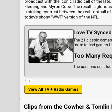
broadcast with the iconic radio call of the late
Fleming and Myron Cope. The result is glorious
a striking contrast between the real football of
today's phony "WWF" version of the NFL.
Love TV Synced 
The 21 classic games 
for ★ to find games f
Too Many Req
The user has sent too
‹
View All TV + Radio Games
Clips from the Cowher & Tomlin 