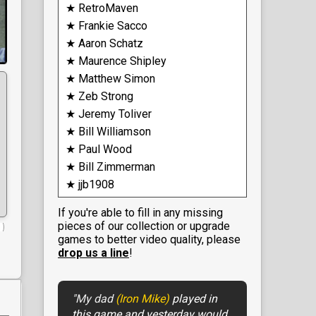
★ RetroMaven
★ Frankie Sacco
★ Aaron Schatz
★ Maurence Shipley
★ Matthew Simon
★ Zeb Strong
★ Jeremy Toliver
★ Bill Williamson
★ Paul Wood
★ Bill Zimmerman
★ jjb1908
If you're able to fill in any missing
pieces of our collection or upgrade
games to better video quality, please
drop us a line
!
"My dad
(Iron Mike)
played in
this game and yesterday would