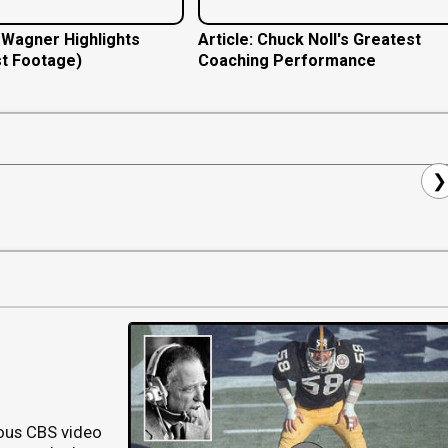
e Wagner Highlights
Article: Chuck Noll's Greatest
t Footage)
Coaching Performance
❯
ous CBS video