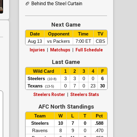
🏈 Behind the Steel Curtain
Next Game
Date
Opponent
Time
TV
Aug 13
vs Packers
7:00 ET
CBS
Injuries
|
Matchups
|
Full Schedule
.
Last Game
Wild Card
1
2
3
4
F
Steelers
3
3
0
0
6
(10-8)
Texans
0
7
0
23
30
(13-5)
Steelers Roster
|
Steelers Stats
AFC North Standings
Team
W
L
T
Pct
Steelers
10
7
0
.588
Ravens
8
9
0
.470