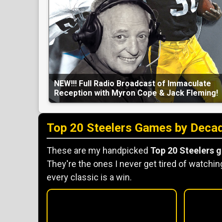
NEW!!! Full Radio Broadcast of Immaculate
Reception with Myron Cope & Jack Fleming!
Top 20 Steelers Games by Deca
These are my handpicked
Top 20 Steelers 
They're the ones I never get tired of watching
every classic is a win.