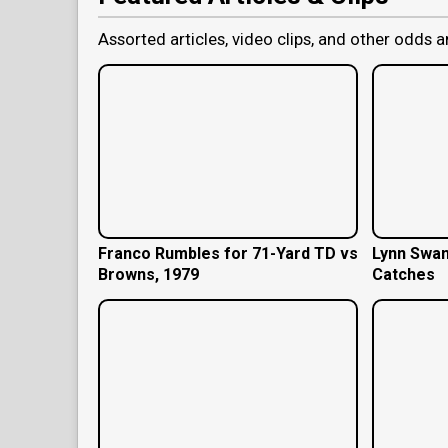
Assorted articles, video clips, and other odds a
Franco Rumbles for 71-Yard TD vs
Lynn Swan
Browns, 1979
Catches