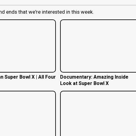
nd ends that we're interested in this week.
n Super Bowl X | All Four
Documentary: Amazing Inside
Look at Super Bowl X