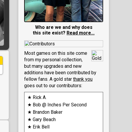
Who are we and why does
this site exist?
Read more...
Most games on this site come
from my personal collection,
but many upgrades and new
additions have been contributed by
fellow fans. A gold star
thank you
goes out to our contributors:
★ Rick A.
★ Bob @ Inches Per Second
★ Brandon Baker
★ Gary Beach
★ Erik Bell