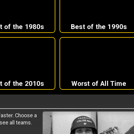
t of the 1980s
Best of the 1990s
t of the 2010s
Worst of All Time
 faster. Choose a
 see all teams.