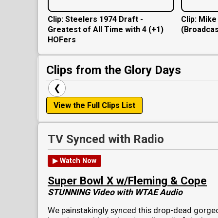
Clip: Steelers 1974 Draft -
Clip: Mik
Greatest of All Time with 4 (+1)
(Broadcas
HOFers
Clips from the Glory Days
❮
View the Full Clips List
TV Synced with Radio
▶ Watch Now
Super Bowl X w/Fleming & Cope
STUNNING Video with WTAE Audio
We painstakingly synced this drop-dead gorge