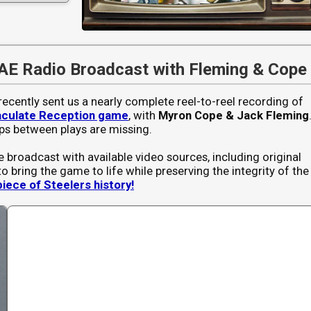
AE Radio Broadcast with Fleming & Cope
recently sent us a nearly complete reel-to-reel recording of
culate Reception game
, with
Myron Cope & Jack Fleming
ps between plays are missing.
e broadcast with available video sources, including original
to bring the game to life while preserving the integrity of the
piece of Steelers history!