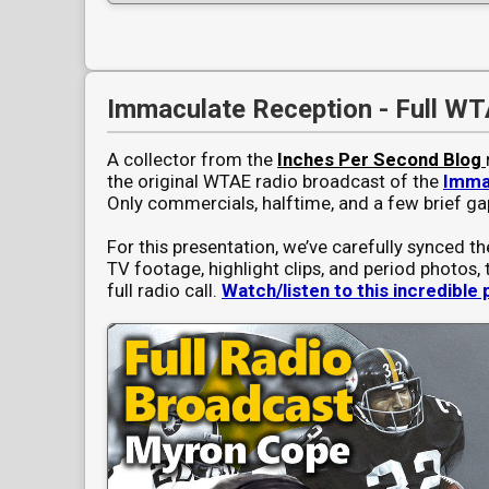
Immaculate Reception - Full WT
A collector from the
Inches Per Second Blog
the original WTAE radio broadcast of the
Imma
Only commercials, halftime, and a few brief ga
For this presentation, we’ve carefully synced th
TV footage, highlight clips, and period photos, 
full radio call.
Watch/listen to this incredible 