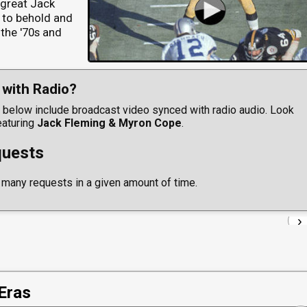
, great Jack
 to behold and
 the '70s and
with Radio?
below include broadcast video synced with radio audio. Look
eaturing
Jack Fleming & Myron Cope
.
uests
 many requests in a given amount of time.
›
Eras