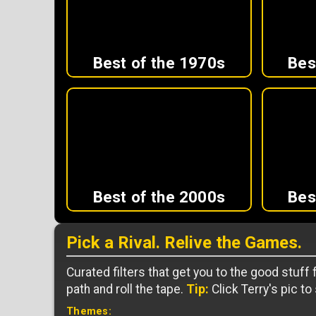
Best of the 1970s
Bes
Best of the 2000s
Bes
Pick a Rival. Relive the Games.
Curated filters that get you to the good stuff
path and roll the tape.
Tip:
Click Terry's pic to
Themes: