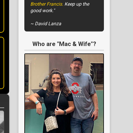
Brother Francis.
Keep up the
good work."
~ David Lanza
Who are "Mac & Wife"?