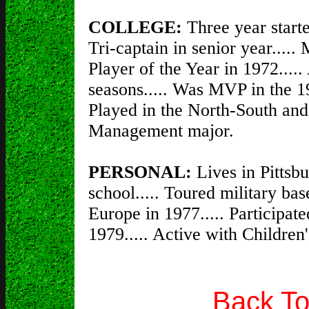
COLLEGE:
Three year start
Tri-captain in senior year...
Player of the Year in 1972.....
seasons..... Was MVP in the 1
Played in the North-South and
Management major.
PERSONAL:
Lives in Pittsbu
school..... Toured military bas
Europe in 1977..... Participat
1979..... Active with Childre
Back To