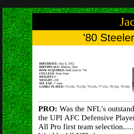
Ja
'80 Steele
BIRTHDATE
--July 8, 1952
BIRTHPLACE
--Mantua, Ohio
HOW ACQUIRED
--Draft (2nd in '74)
COLLEGE
--Kent State
HEIGHT
6'4"
WEIGHT
--220
NFL EXP.
--7 years
GAMES PLAYED
--'74 (14), '75 (14), '76 (14), '77 (11), '78 (16), '79 (16)
PRO:
Was the NFL's outstandi
the UPI AFC Defensive Player
All Pro first team selection..