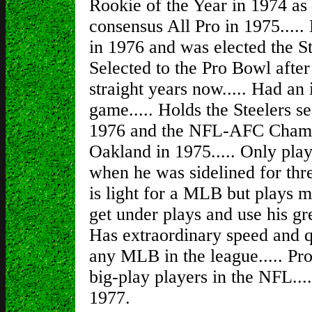
Rookie of the Year in 1974 as t
consensus All Pro in 1975....
in 1976 and was elected the S
Selected to the Pro Bowl after
straight years now..... Had an 
game..... Holds the Steelers s
1976 and the NFL-AFC Champi
Oakland in 1975..... Only pla
when he was sidelined for thre
is light for a MLB but plays mu
get under plays and use his gr
Has extraordinary speed and q
any MLB in the league..... Pro
big-play players in the NFL...
1977.