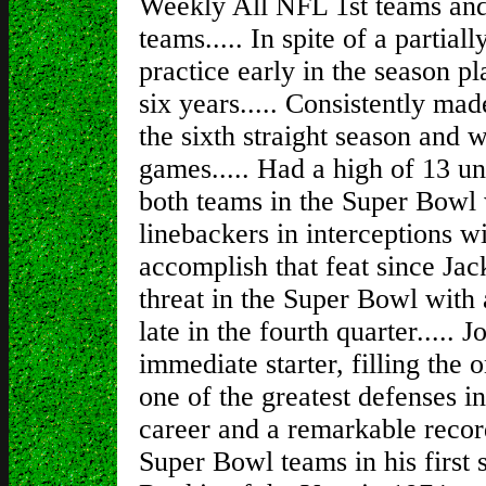
Weekly All NFL 1st teams an
teams..... In spite of a partial
practice early in the season pl
six years..... Consistently mad
the sixth straight season and w
games..... Had a high of 13 un
both teams in the Super Bowl 
linebackers in interceptions wit
accomplish that feat since Jac
threat in the Super Bowl with a
late in the fourth quarter.....
immediate starter, filling the
one of the greatest defenses i
career and a remarkable record
Super Bowl teams in his first