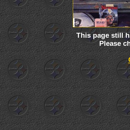
This page still
Please ch