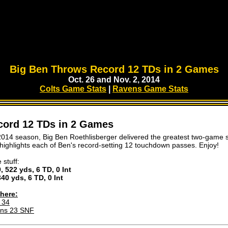
Big Ben Throws Record 12 TDs in 2 Games
Oct. 26 and Nov. 2, 2014
Colts Game Stats
|
Ravens Game Stats
cord 12 TDs in 2 Games
2014 season, Big Ben Roethlisberger delivered the greatest two-game s
 highlights each of Ben's record-setting 12 touchdown passes. Enjoy!
 stuff:
, 522 yds, 6 TD, 0 Int
340 yds, 6 TD, 0 Int
here:
 34
ens 23 SNF