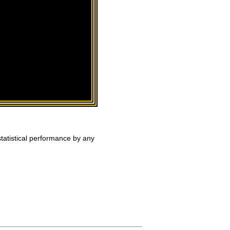
tatistical performance by any