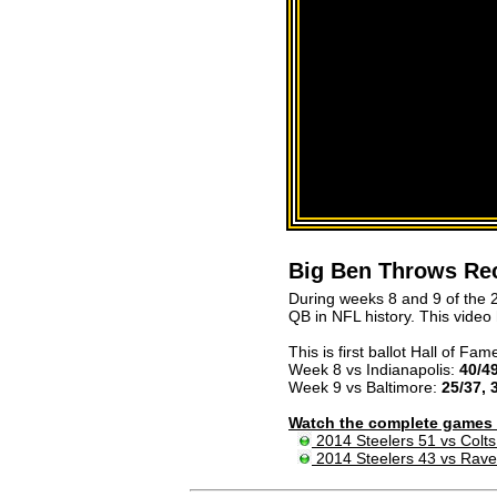
Big Ben Throws Re
During weeks 8 and 9 of the 
QB in NFL history. This video
This is first ballot Hall of Fame
Week 8 vs Indianapolis:
40/49
Week 9 vs Baltimore:
25/37, 
Watch the complete games 
2014 Steelers 51 vs Colts
2014 Steelers 43 vs Rav