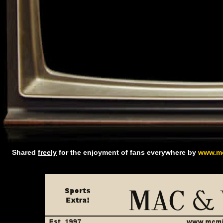
Shared
freely
for the enjoyment of fans everywhere by
www.mc