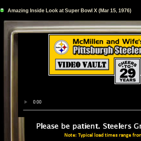
Amazing Inside Look at Super Bowl X (Mar 15, 1976)