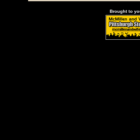
Brought to y