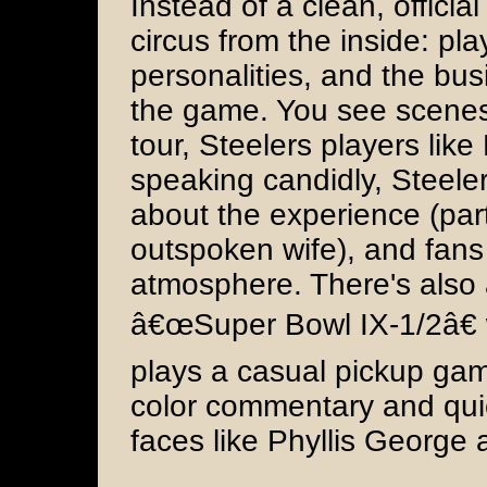
Instead of a clean, offici
circus from the inside: pl
personalities, and the bu
the game. You see scenes
tour, Steelers players li
speaking candidly, Steeler
about the experience (part
outspoken wife), and fans
atmosphere. There's also
â€œSuper Bowl IX-1/2â€
plays a casual pickup gam
color commentary and qui
faces like Phyllis George