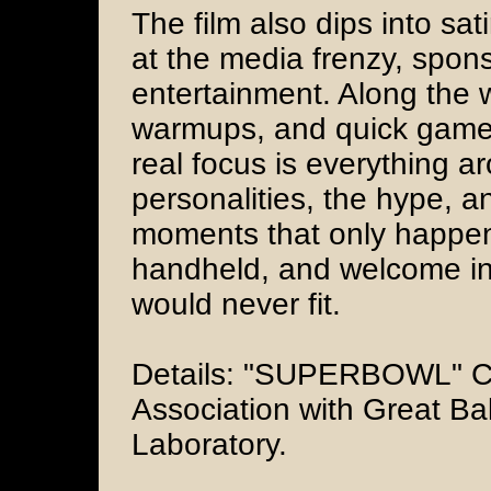
The film also dips into sat
at the media frenzy, spons
entertainment. Along the
warmups, and quick game
real focus is everything a
personalities, the hype, a
moments that only happe
handheld, and welcome in 
would never fit.
Details: "SUPERBOWL" Ci
Association with Great Bal
Laboratory.