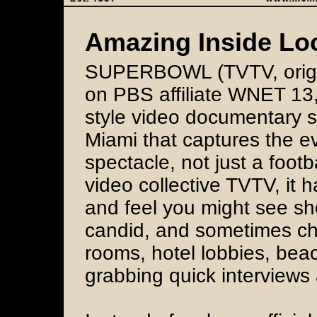
Amazing Inside Lo
SUPERBOWL (TVTV, origin
on PBS affiliate WNET 13, 
style video documentary 
Miami that captures the e
spectacle, not just a foot
video collective TVTV, it 
and feel you might see sh
candid, and sometimes ch
rooms, hotel lobbies, bea
grabbing quick interview