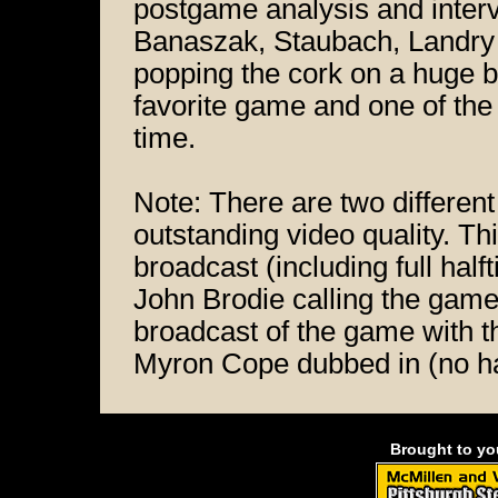
postgame analysis and inter
Banaszak, Staubach, Landry 
popping the cork on a huge 
favorite game and one of the
time.
Note: There are two different
outstanding video quality. T
broadcast (including full ha
John Brodie calling the gam
broadcast of the game with t
Myron Cope dubbed in (no ha
Brought to y