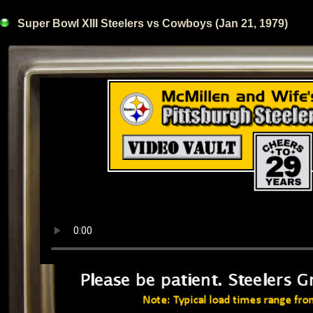
Super Bowl XIII Steelers vs Cowboys (Jan 21, 1979)