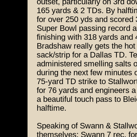
outset, particularly on 3rd d
165 yards & 2 TDs. By halft
for over 250 yds and scored 
Super Bowl passing record af
finishing with 318 yards and 4
Bradshaw really gets the ho
sack/strip for a Dallas TD. Te
administered smelling salts 
during the next few minutes 
75-yard TD strike to Stallwo
for 76 yards and engineers a 
a beautiful touch pass to Ble
halftime.
Speaking of Swann & Stallwort
themselves; Swann 7 rec. fo