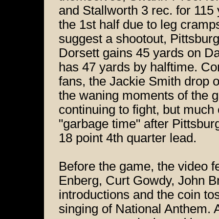
and Stallworth 3 rec. for 115 
the 1st half due to leg cramps
suggest a shootout, Pittsburg
Dorsett gains 45 yards on Dal
has 47 yards by halftime. Co
fans, the Jackie Smith drop o
the waning moments of the g
continuing to fight, but much
"garbage time" after Pittsbu
18 point 4th quarter lead.
Before the game, the video 
Enberg, Curt Gowdy, John Br
introductions and the coin t
singing of National Anthem. A