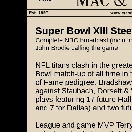
Super Bowl XIII Ste
Complete NBC broadcast (includin
John Brodie calling the game
NFL titans clash in the great
Bowl match-up of all time in 
of Fame pedigree. Bradshaw, 
against Staubach, Dorsett & 
plays featuring 17 future Hal
and 7 for Dallas) and two fu
League and game MVP Terry B