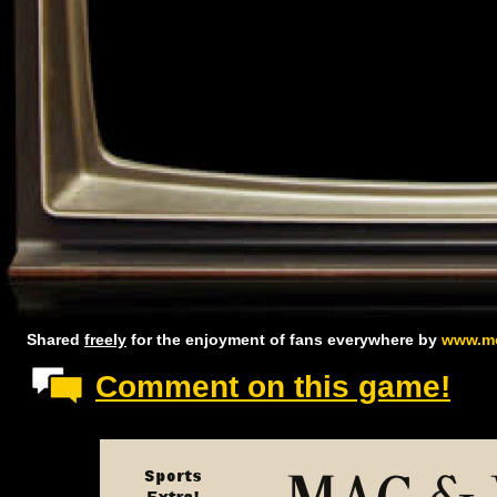
Shared
freely
for the enjoyment of fans everywhere by
www.mc
Comment on this game!