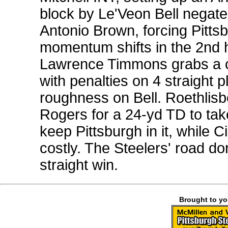
block by Le'Veon Bell negate
Antonio Brown, forcing Pittsb
momentum shifts in the 2nd h
Lawrence Timmons grabs a cr
with penalties on 4 straight 
roughness on Bell. Roethlisb
Rogers for a 24-yd TD to ta
keep Pittsburgh in it, while C
costly. The Steelers' road do
straight win.
Brought to y