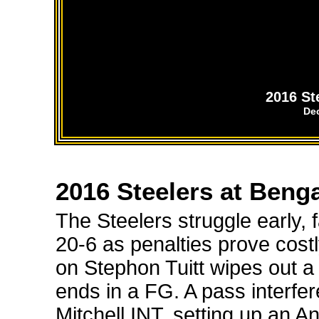
2016 St
De
2016 Steelers at Beng
The Steelers struggle early, f
20-6 as penalties prove cost
on Stephon Tuitt wipes out a
ends in a FG. A pass interfe
Mitchell INT, setting up an 