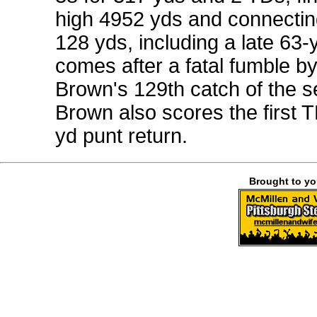
high 4952 yds and connecting
128 yds, including a late 63
comes after a fatal fumble b
Brown's 129th catch of the s
Brown also scores the first T
yd punt return.
Brought to y