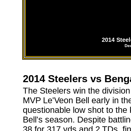
2014 Stee
De
2014 Steelers vs Beng
The Steelers win the division
MVP Le'Veon Bell early in t
questionable low shot to th
Bell's season. Despite battlin
38 for 317 yds and 2 TDs, fi