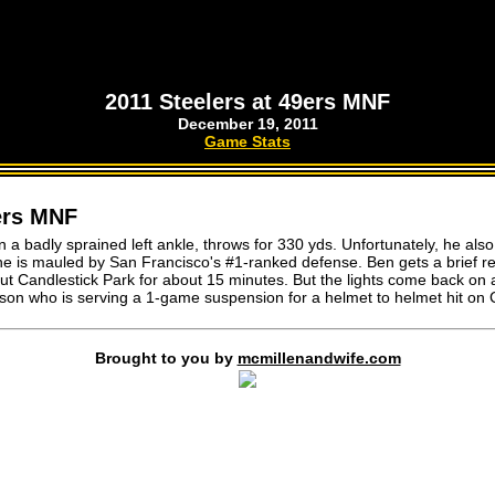
2011 Steelers at 49ers MNF
December 19, 2011
Game Stats
9ers MNF
 a badly sprained left ankle, throws for 330 yds. Unfortunately, he also
e is mauled by San Francisco's #1-ranked defense. Ben gets a brief re
ut Candlestick Park for about 15 minutes. But the lights come back on
son who is serving a 1-game suspension for a helmet to helmet hit on 
Brought to you by
mcmillenandwife.com