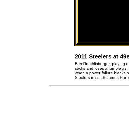
2011 Steelers at 4
Ben Roethlisberger, playing on
sacks and loses a fumble as h
when a power failure blacks o
Steelers miss LB James Harri