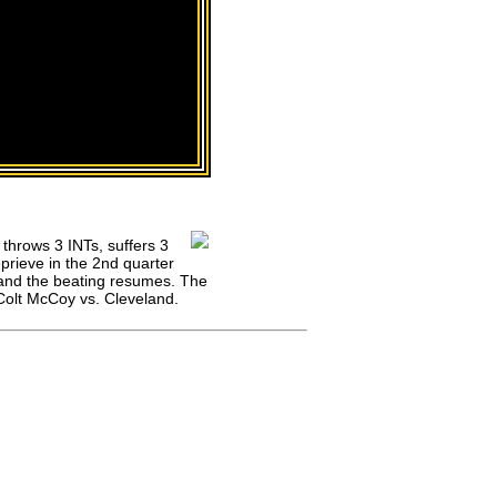
 throws 3 INTs, suffers 3
prieve in the 2nd quarter
 and the beating resumes. The
Colt McCoy vs. Cleveland.