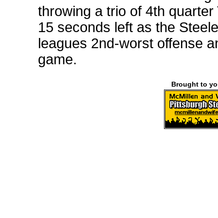
throwing a trio of 4th quarte
15 seconds left as the Steele
leagues 2nd-worst offense and
game.
Brought to y