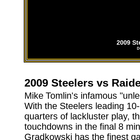
2009 St
D
2009 Steelers vs Raid
Mike Tomlin's infamous "unle
With the Steelers leading 10-
quarters of lackluster play, 
touchdowns in the final 8 m
Gradkowski has the finest gam