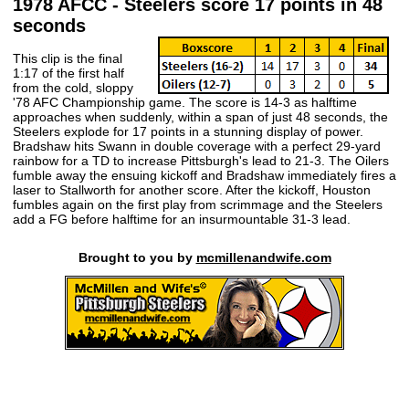
1978 AFCC - Steelers score 17 points in 48
seconds
This clip is the final
1:17 of the first half
from the cold, sloppy
'78 AFC Championship game. The score is 14-3 as halftime
approaches when suddenly, within a span of just 48 seconds, the
Steelers explode for 17 points in a stunning display of power.
Bradshaw hits Swann in double coverage with a perfect 29-yard
rainbow for a TD to increase Pittsburgh's lead to 21-3. The Oilers
fumble away the ensuing kickoff and Bradshaw immediately fires a
laser to Stallworth for another score. After the kickoff, Houston
fumbles again on the first play from scrimmage and the Steelers
add a FG before halftime for an insurmountable 31-3 lead.
Brought to you by
mcmillenandwife.com