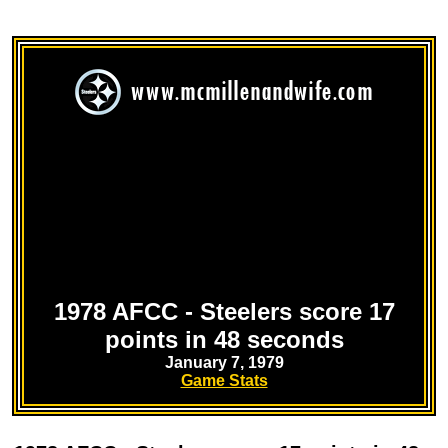
1978 AFCC - Steelers score 17
points in 48 seconds
January 7, 1979
Game Stats